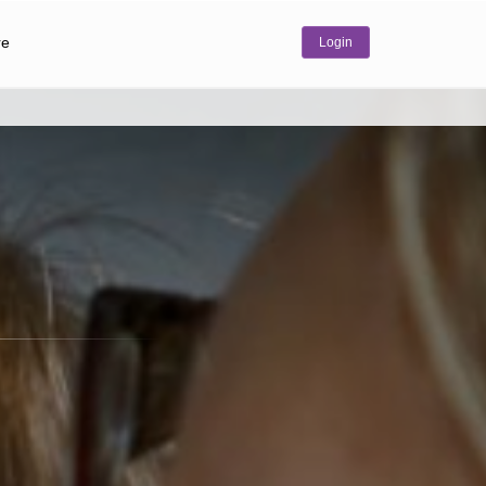
re
Login