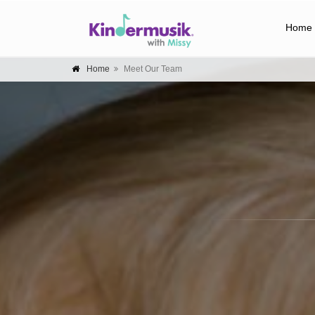
Home
Home
Meet Our Team