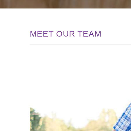
MEET OUR TEAM