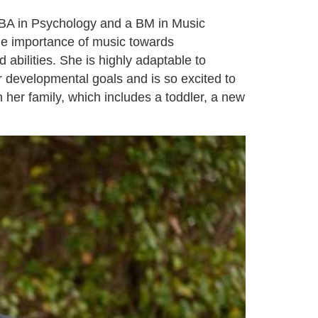
a BA in Psychology and a BM in Music
he importance of music towards
abilities. She is highly adaptable to
ir developmental goals and is so excited to
 her family, which includes a toddler, a new