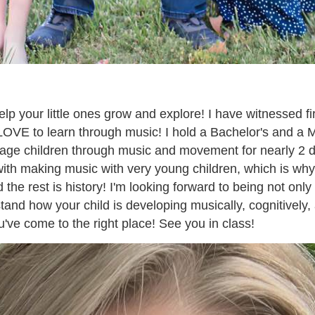
lp your little ones grow and explore! I have witnessed f
 LOVE to learn through music! I hold a Bachelor's and a 
ol age children through music and movement for nearly 
with making music with very young children, which is why
e rest is history! I'm looking forward to being not only 
nd how your child is developing musically, cognitively, an
ou've come to the right place! See you in class!