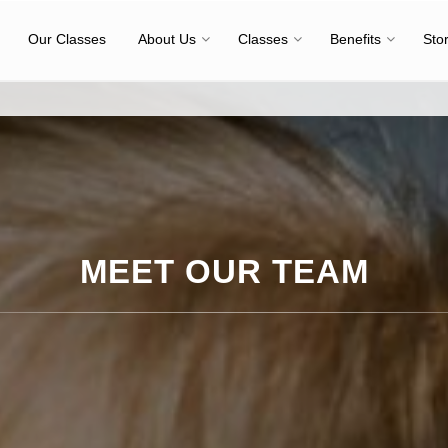
Our Classes
About Us
Classes
Benefits
Sto
MEET OUR TEAM