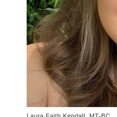
Laura Faith Kendall, MT-BC