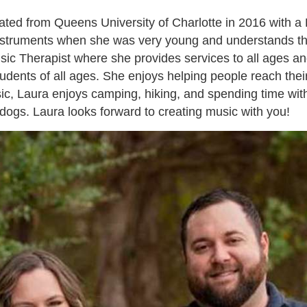
uated from Queens University of Charlotte in 2016 with 
instruments when she was very young and understands t
ic Therapist where she provides services to all ages and 
students of all ages. She enjoys helping people reach the
c, Laura enjoys camping, hiking, and spending time with
dogs. Laura looks forward to creating music with you!