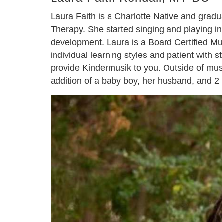
Laura Faith is a Charlotte Native and grad
Therapy. She started singing and playing 
development. Laura is a Board Certified Mus
individual learning styles and patient with 
provide Kindermusik to you. Outside of musi
addition of a baby boy, her husband, and 2 