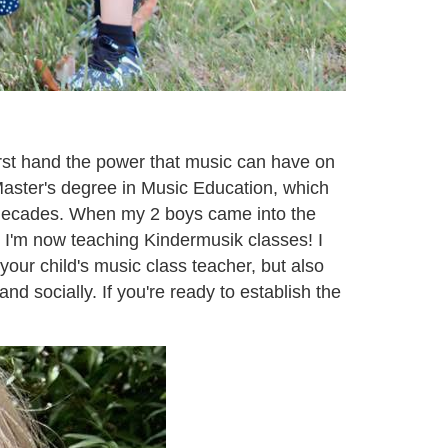
irst hand the power that music can have on
Master's degree in Music Education, which
2 decades. When my 2 boys came into the
 I'm now teaching Kindermusik classes! I
your child's music class teacher, but also
d socially. If you're ready to establish the