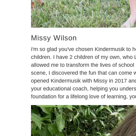
Missy Wilson
I'm so glad you've chosen Kindermusik to he
children. I have 2 children of my own, who
allowed me to transform the lives of scho
scene, I discovered the fun that can come 
opened Kindermusik with Missy in 2017 and th
your educational coach, helping you understa
foundation for a lifelong love of learning, y