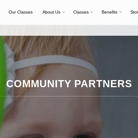
Our Classes
About Us
Classes
Benefits
Sto
COMMUNITY PARTNERS