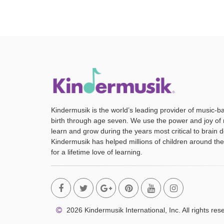
Kindermusik is the world’s leading provider of music-b
birth through age seven. We use the power and joy of 
learn and grow during the years most critical to brain
Kindermusik has helped millions of children around the
for a lifetime love of learning.
2026 Kindermusik International, Inc. All rights res