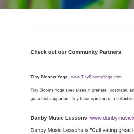
Check out our Community Partners
Tiny Blooms Yoga
www.TinyBloomsYoga.com
Tiny Blooms Yoga specializes in prenatal, postnatal, 
go to feel supported. Tiny Blooms is part of a collectiv
Danby Music Lessons
www.danbymusicl
Danby Music Lessons is "Cultivating great l