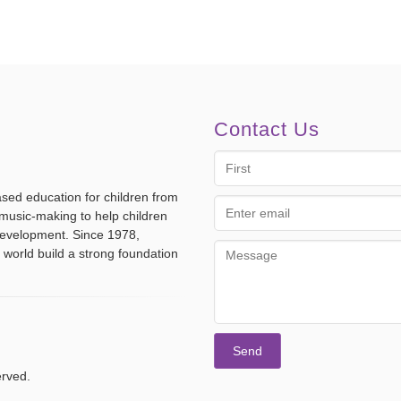
Contact Us
First
Name
ased education for children from
Email
music-making to help children
address
 development. Since 1978,
Message
 world build a strong foundation
erved.