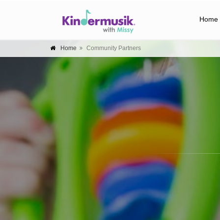
Home
Home
Community Partners