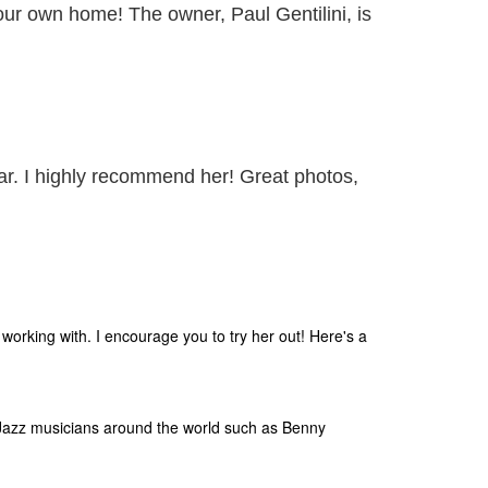
your own home! The owner, Paul Gentilini, is
ar. I highly recommend her! Great photos,
orking with. I encourage you to try her out! Here's a
Jazz musicians around the world such as Benny