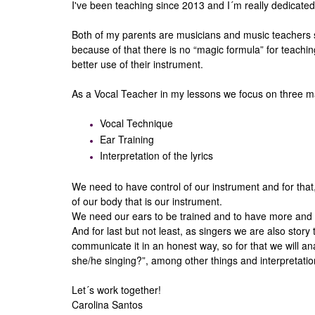
I've been teaching since 2013 and I´m really dedicated 
Both of my parents are musicians and music teachers so
because of that there is no “magic formula” for teaching
better use of their instrument.
As a Vocal Teacher in my lessons we focus on three m
Vocal Technique
Ear Training
Interpretation of the lyrics
We need to have control of our instrument and for that
of our body that is our instrument.
We need our ears to be trained and to have more and 
And for last but not least, as singers we are also stor
communicate it in an honest way, so for that we will an
she/he singing?”, among other things and interpretatio
Let´s work together!
Carolina Santos