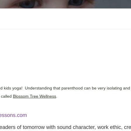
and kids yoga! Understanding that parenthood can be very isolating and
e called
Blossom Tree Wellness
.
essons.com
eaders of tomorrow with sound character, work ethic, crea