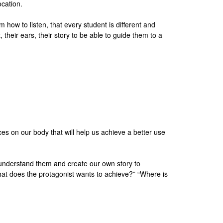
ocation.
ow to listen, that every student is different and
 their ears, their story to be able to guide them to a
es on our body that will help us achieve a better use
ly understand them and create our own story to
What does the protagonist wants to achieve?” “Where is