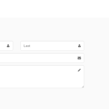
Last
Name