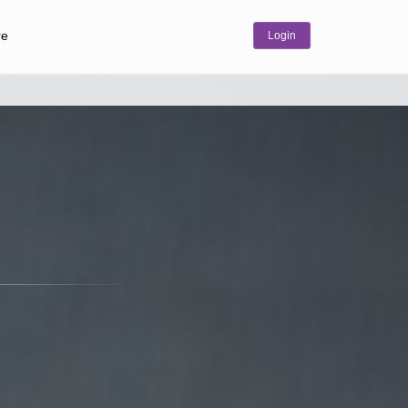
re
Login