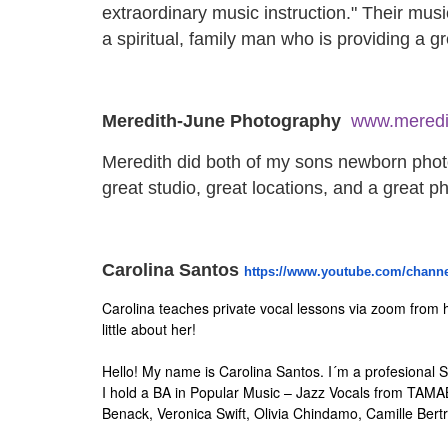
extraordinary music instruction." Their musi
a spiritual, family man who is providing a g
Meredith-June Photography
www.meredi
Meredith did both of my sons newborn photo
great studio, great locations, and a great 
Carolina Santos
https://www.youtube.com/
channe
Carolina teaches private vocal lessons via zoom from 
little about her!
Hello! My name is Carolina Santos. I´m a profesional S
I hold a BA in Popular Music – Jazz Vocals from TAM
Benack, Veronica Swift, Olivia Chindamo, Camille Bert