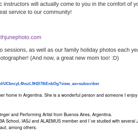
c instructors will actually come to you in the comfort of 
reat service to our community!
thjunephoto.com
 sessions, as well as our family holiday photos each ye
photographer! (And now, a great new mom too! :D)
l/
UCkncyL4hszL9H2I78iEnbOg?view_
as=subscriber
her home in Argentina. She is a wonderful person and someone I enjoy w
inger and Performing Artist from Buenos Aires, Argentina.
ABA School, IASJ and ALAEMUS member and I´ve studied with several 
raut, among others.