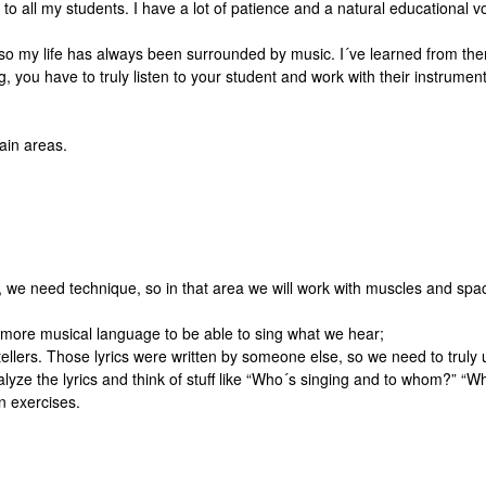
to all my students. I have a lot of patience and a natural educational v
 my life has always been surrounded by music. I´ve learned from them h
, you have to truly listen to your student and work with their instrument,
ain areas.
, we need technique, so in that area we will work with muscles and spac
more musical language to be able to sing what we hear;
y tellers. Those lyrics were written by someone else, so we need to tru
alyze the lyrics and think of stuff like “Who´s singing and to whom?” “
n exercises.