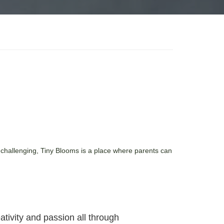
 challenging, Tiny Blooms is a place where parents can
tivity and passion all through